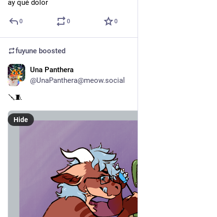
ay qué dolor
0
0
0
fuyune
boosted
Una Panthera
Jun 3
@UnaPanthera@meow.social
🪛🧵
Hide