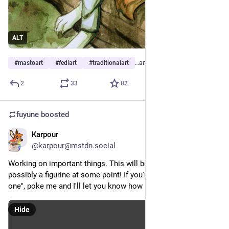
ALT
#
mastoart
#
fediart
#
traditionalart
…and 10 more
2
33
82
fuyune
boosted
Karpour
Jul 6
@karpour@mstdn.social
Working on important things. This will be a pooltoy and 
possibly a figurine at some point! If you're like "I must have 
one", poke me and I'll let you know how pre-ordering works!
Hide