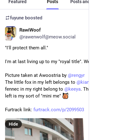
Featured
Posts
Posts and replies
Media
fuyune
boosted
RawiWoof
2d
@rawenwolf@meow.social
"I'll protect them all."
I'm at last living up to my "royal title". Well, almost 
Picture taken at Awoostria by 
@
rengyr
The little fox in my left belongs to 
@
kianga
 and the arctic and 
fennec in my right belong to 
@
keeya
. The black woof in my 
left is my sort of "mini me" 
Furtrack link: 
furtrack.com/p/2099503
Hide