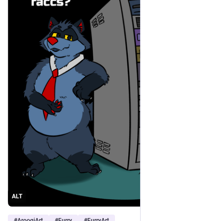
ALT
#
AroogiArt
#
Furry
#
FurryArt