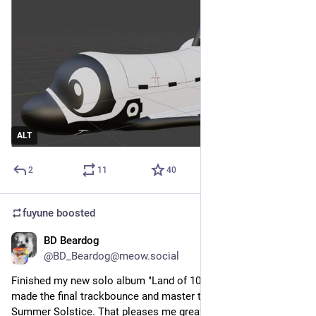
ALT
2
11
40
fuyune
boosted
BD Beardog
Jun 21
@BD_Beardog@meow.social
Finished my new solo album "Land of 1000 Culverts"  and 
made the final trackbounce and master today, 21 June, the 
Summer Solstice. That pleases me greatly because I started 