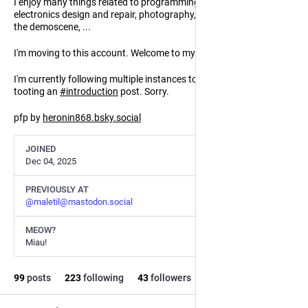
I enjoy many things related to programming, free software,
electronics design and repair, photography, music, the furry scene,
the demoscene, ...
I'm moving to this account. Welcome to my little server!
I'm currently following multiple instances to get federated, before
tooting an
#
introduction
post. Sorry.
pfp by
heronin868.bsky.social
JOINED
Dec 04, 2025
PREVIOUSLY AT
@
maletil@mastodon.social
MEOW?
Miau!
99
posts
223
following
43
followers