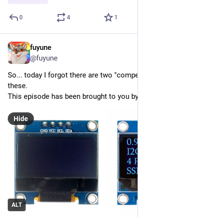
0
4
1
fuyune
May 31
@fuyune
So... today I forgot there are two "competing standards" for 
these.
This episode has been brought to you by Big Magic Smoke.
Hide
ALT