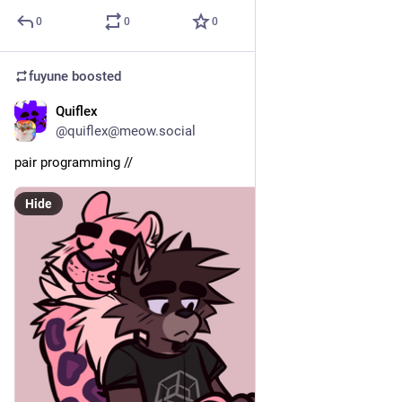
0
0
0
fuyune
boosted
Quiflex
May 16
@quiflex@meow.social
pair programming // 
Hide