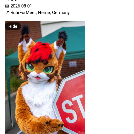
📅 2026-08-01
📍 RuhrFurMeet, Herne, Germany
Hide