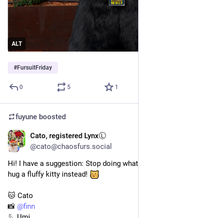
ALT
#
FursuitFriday
0
5
1
fuyune
boosted
Cato, registered LynxⓁ
2d
@cato@chaosfurs.social
Hi! I have a suggestion: Stop doing whatever you're doing. Go 
hug a fluffy kitty instead! 
🐱 Cato
📸 
@
finn
🪡 Umi