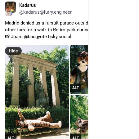
Kadarus
May 15
*
@kadarus@furry.engineer
Madrid denied us a fursuit parade outside so I joined a few 
other furs for a walk in Retiro park during Ibercon.
📸 Joam @badgyote.bsky.social
Hide
ALT
ALT
ALT