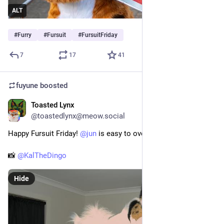
ALT
#
Furry
#
Fursuit
#
FursuitFriday
7
17
41
fuyune
boosted
Toasted Lynx
Jul 23
@toastedlynx@meow.social
Happy Fursuit Friday! 
@
jun
 is easy to over expose :3
📸 
@
KalTheDingo
Hide