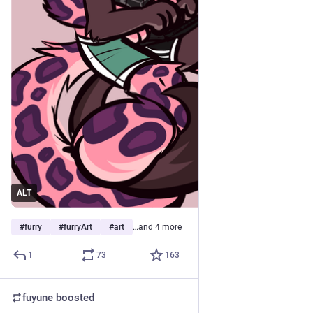
ALT
#
furry
#
furryArt
#
art
…and 4 more
1
73
163
fuyune
boosted