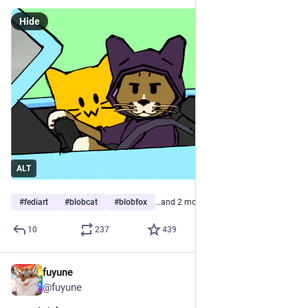
Hide
ALT
#
fediart
#
blobcat
#
blobfox
…and 2 more
10
237
439
fuyune
Jun 12
@fuyune