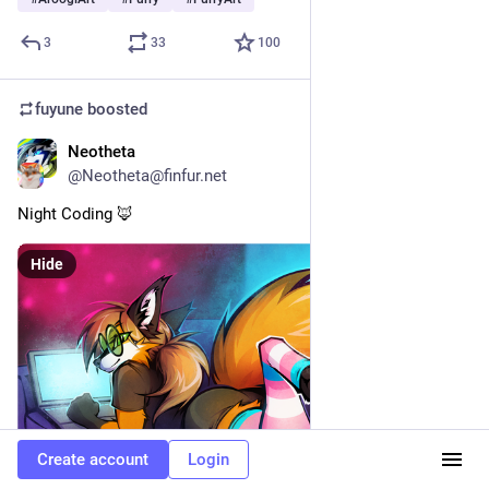
3
33
100
fuyune
boosted
Neotheta
May 6
@Neotheta@finfur.net
Night Coding 🦊 
Hide
Create account
Login
ALT