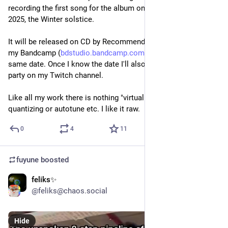
recording the first song for the album on the 21 of December 
2025, the Winter solstice. 
It will be released on CD by Recommended Records, and on 
my Bandcamp (
bdstudio.bandcamp.com/
) on or around the 
same date. Once I know the date I'll also schedule a listening 
party on my Twitch channel.
Like all my work there is nothing "virtual", or "ai" or grids or 
quantizing or autotune etc. I like it raw.
0
4
11
fuyune
boosted
feliks✨
Jun 21
@feliks@chaos.social
Hide