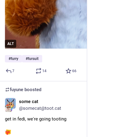
ALT
#
furry
#
fursuit
7
14
66
fuyune
boosted
some cat
Jun 7
@somecat@toot.cat
get in fedi, we're going tooting