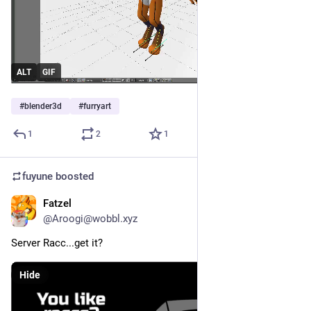
ALT
GIF
#
blender3d
#
furryart
1
2
1
fuyune
boosted
Fatzel
May 15
@Aroogi@wobbl.xyz
Server Racc...get it?
Hide