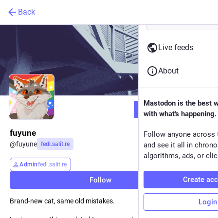
Back
Live feeds
About
Mastodon is the best 
Follow
with what's happening.
fuyune
Follow anyone across 
@
fuyune
fedi.salit.re
and see it all in chron
algorithms, ads, or clic
Admin
fedi.salit.re
Create ac
Follow
Brand-new cat, same old mistakes.
Login