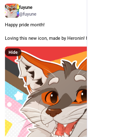
fuyune
Jun 4
@fuyune
Happy pride month!
Loving this new icon, made by Heronin! heronin868.crd.co
Hide