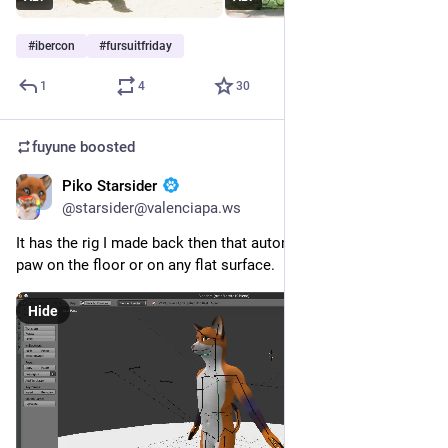
#
ibercon
#
fursuitfriday
1
4
30
fuyune
boosted
Piko Starsider
May 14
*
@starsider@valenciapa.ws
It has the rig I made back then that automatically bends the 
paw on the floor or on any flat surface.
Hide