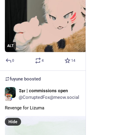
ALT
0
4
14
fuyune
boosted
𝕿𝖞𝖗 | commissions open
Jul 17
@CorruptedFox@meow.social
Revenge for Lizuma
Hide