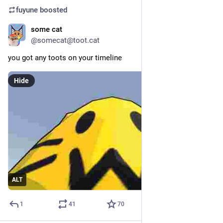
fuyune
boosted
some cat
May 23
@somecat@toot.cat
you got any toots on your timeline
Hide
ALT
1
41
70