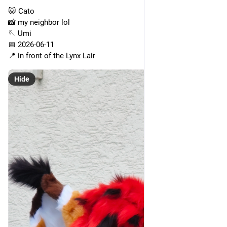
🐱 Cato
📸 my neighbor lol
🪡 Umi
📅 2026-06-11
📍 in front of the Lynx Lair
Hide