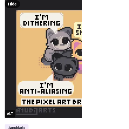
Hide
ALT
#
anubiarts