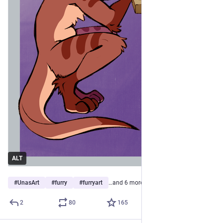
ALT
#
UnasArt
#
furry
#
furryart
…and 6 more
2
80
165