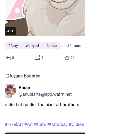
ALT
#
furry
#
furryart
#
pride
…and 1 more
0
5
21
fuyune
boosted
Anubi
May 30
*
@anubiarts@app.wafrn.net
oldie but goldie: the pixel art brothers
#PixelArt
#Art
#Cats
#Caturday
#OldieButGoldie
#AnubiArts