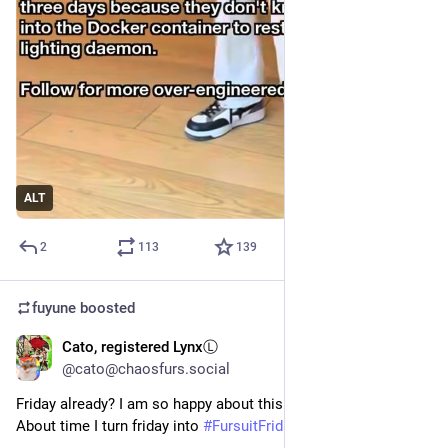
ALT
2
113
139
fuyune
boosted
Cato, registered LynxⓁ
Jun 12
*
@cato@chaosfurs.social
Friday already? I am so happy about this information!
About time I turn friday into 
#
FursuitFriday
 again! 